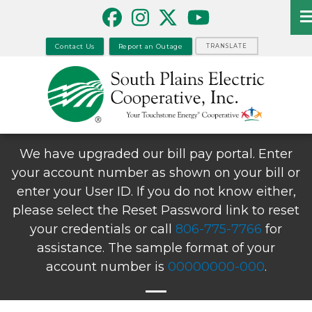
Skip
to
main
Contact Us
Report an Outage
TRANSLATE
content
We have upgraded our bill pay portal. Enter
your account number as shown on your bill or
enter your User ID. If you do not know either,
please select the Reset Password link to reset
your credentials or call
806-775-7766
for
assistance. The sample format of your
account number is
00000000-000
.