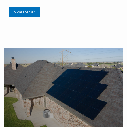
Outage Center