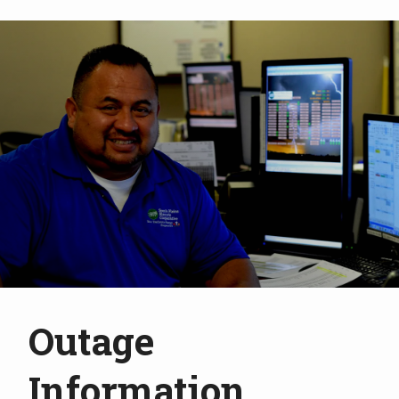
Outage
Information