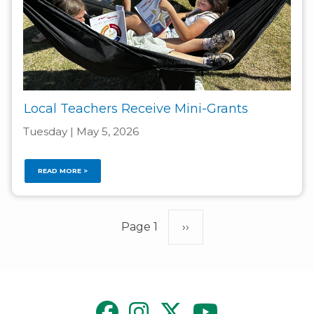
Local Teachers Receive Mini-Grants
Tuesday | May 5, 2026
READ MORE >
Pagination
Page 1
Next
››
page