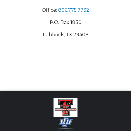
Office:
806.775.7732
P.O. Box 1830
Lubbock, TX 79408