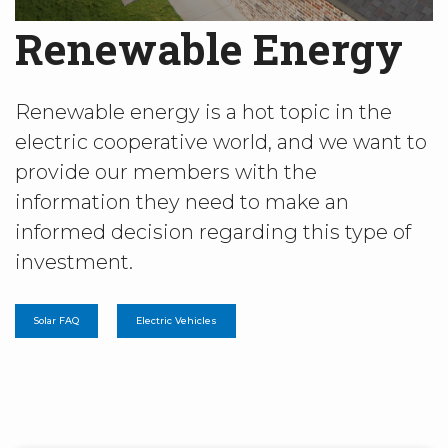
Renewable Energy
Renewable energy is a hot topic in the
electric cooperative world, and we want to
provide our members with the
information they need to make an
informed decision regarding this type of
investment.
Solar FAQ
Electric Vehicles