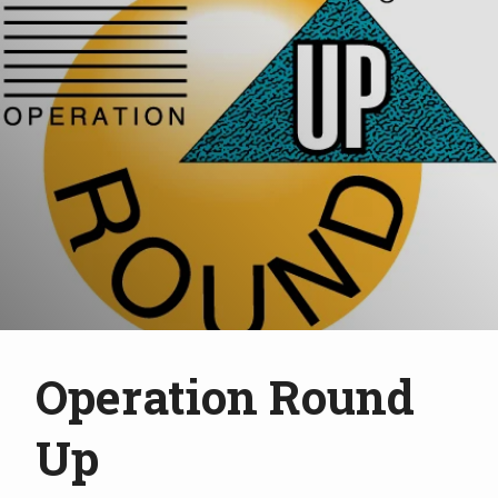
Operation Round
Up