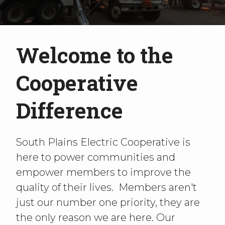
Welcome to the
Cooperative
Difference
South Plains Electric Cooperative is
here to power communities and
empower members to improve the
quality of their lives. Members aren't
just our number one priority, they are
the only reason we are here. Our