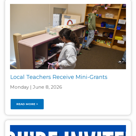
Local Teachers Receive Mini-Grants
Monday | June 8, 2026
READ MORE >