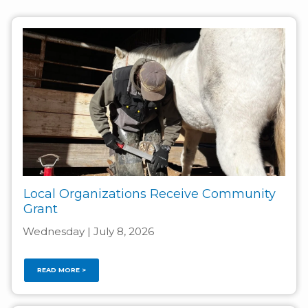
Local Organizations Receive Community
Grant
Wednesday | July 8, 2026
READ MORE >