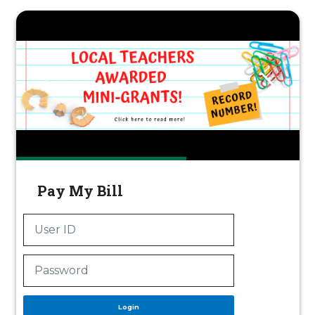
Pay My Bill
Login