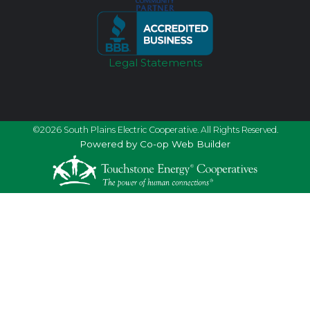
Legal Statements
©2026 South Plains Electric Cooperative. All Rights Reserved.
Powered by Co-op Web Builder