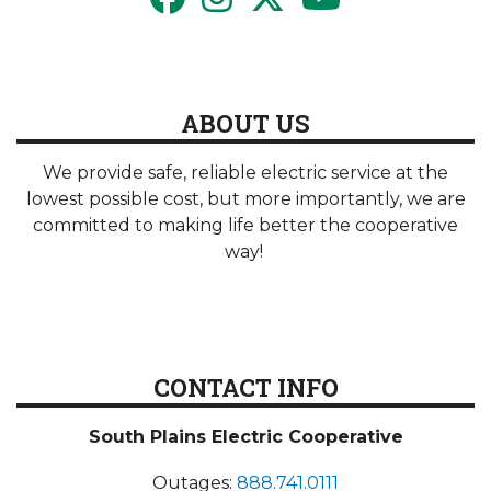
ABOUT US
We provide safe, reliable electric service at the
lowest possible cost, but more importantly, we are
committed to making life better the cooperative
way!
CONTACT INFO
South Plains Electric Cooperative
Outages:
888.741.0111