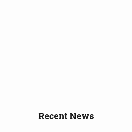
Recent News