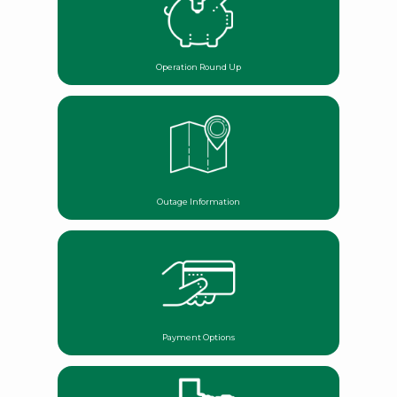
Operation Round Up
Outage Information
Payment Options