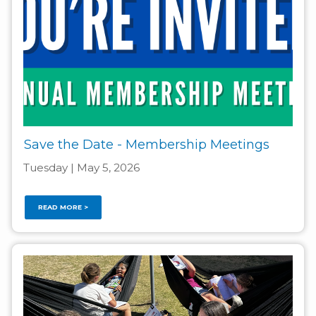
Save the Date - Membership Meetings
Tuesday | May 5, 2026
READ MORE >