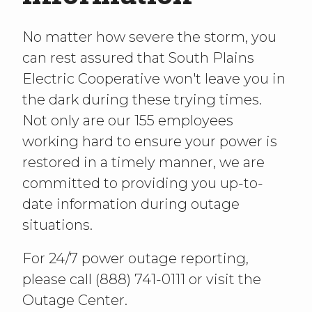
No matter how severe the storm, you
can rest assured that South Plains
Electric Cooperative won't leave you in
the dark during these trying times.
Not only are our 155 employees
working hard to ensure your power is
restored in a timely manner, we are
committed to providing you up-to-
date information during outage
situations.
For 24/7 power outage reporting,
please call (888) 741-0111 or visit the
Outage Center.