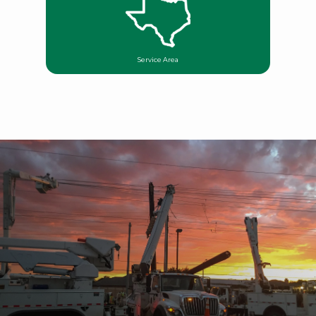
Service Area