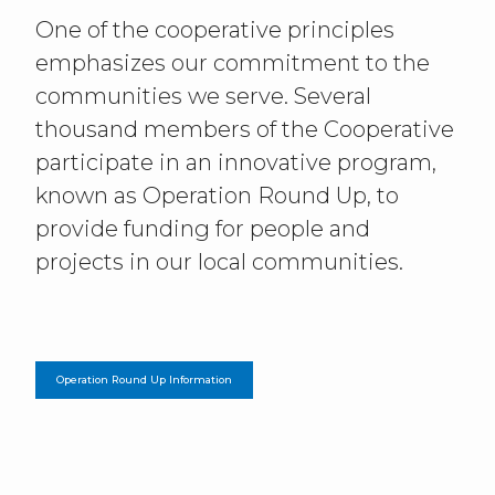
One of the cooperative principles
emphasizes our commitment to the
communities we serve. Several
thousand members of the Cooperative
participate in an innovative program,
known as Operation Round Up, to
provide funding for people and
projects in our local communities.
Operation Round Up Information