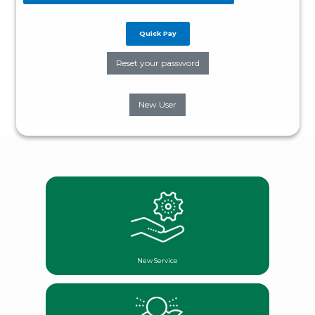
Quick Pay
Reset your password
New User
New Service