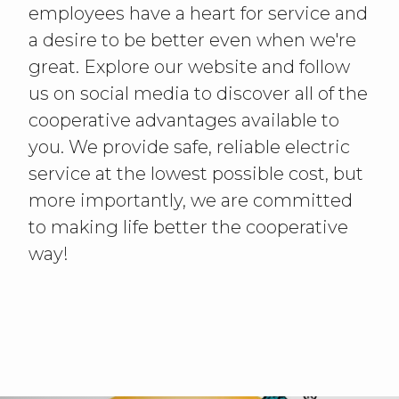
employees have a heart for service and
a desire to be better even when we're
great. Explore our website and follow
us on social media to discover all of the
cooperative advantages available to
you. We provide safe, reliable electric
service at the lowest possible cost, but
more importantly, we are committed
to making life better the cooperative
way!