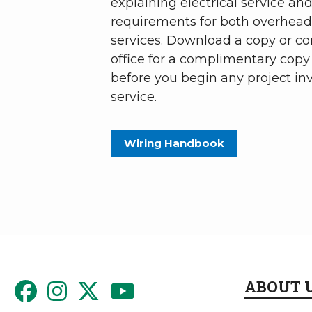
explaining electrical service and
requirements for both overhea
services. Download a copy or co
office for a complimentary copy 
before you begin any project inv
service.
Wiring Handbook
ABOUT 