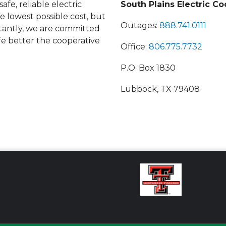
afe, reliable electric
South Plains Electric Co
he lowest possible cost, but
Outages:
888.741.0111
antly, we are committed
fe better the cooperative
Office:
806.775.7732
P.O. Box 1830
Lubbock, TX 79408