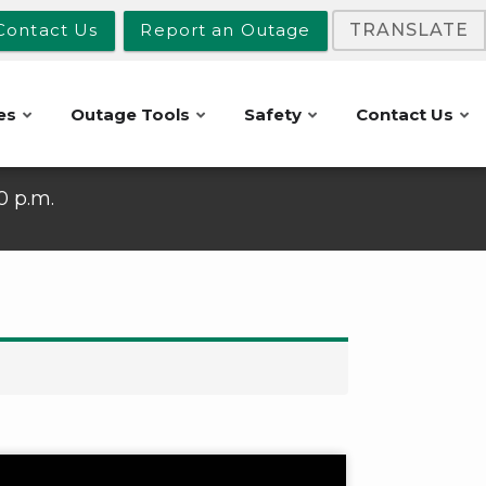
Contact Us
Report an Outage
TRANSLATE
es
Outage Tools
Safety
Contact Us
10 p.m.