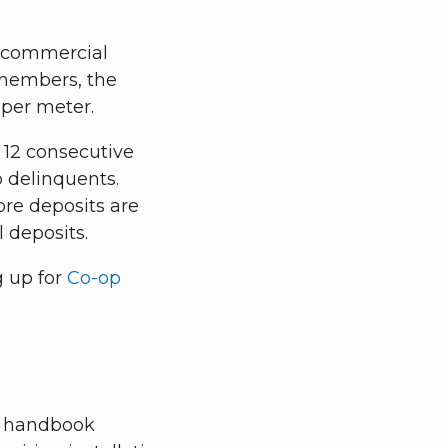
 A commercial
n members, the
 per meter.
r 12 consecutive
o delinquents.
re deposits are
l deposits.
g up for
Co-op
al handbook