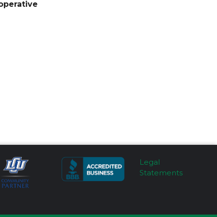
operative
Legal
Statements