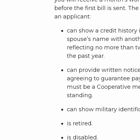
before the first bill is sent. Th
an applicant:
can show a credit history
spouse’s name with another
reflecting no more than tw
the past year.
can provide written notice
agreeing to guarantee pa
must be a Cooperative m
standing.
can show military identifi
is retired.
is disabled.