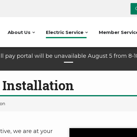
About Us
Electric Service
Member Servic
ll pay portal will be unavailable August 5 from 8-
 Installation
ion
tive, we are at your