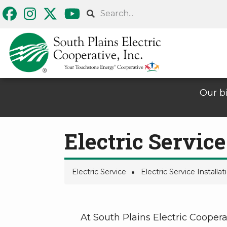
Skip
Search
to
main
content
Our bi
Electric Service
Electric Service
Electric Service Installat
Breadcrumb
At South Plains Electric Coopera