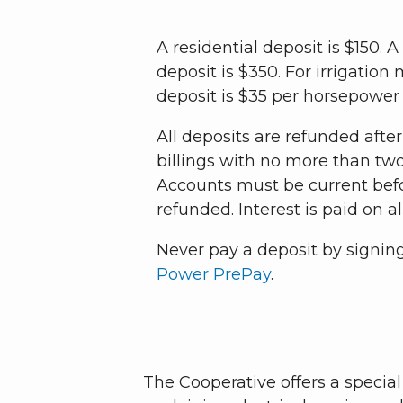
A residential deposit is $150.
deposit is $350. For irrigatio
deposit is $35 per horsepower
All deposits are refunded afte
billings with no more than tw
Accounts must be current befo
refunded. Interest is paid on al
Never pay a deposit by signin
Power PrePay
.
The Cooperative offers a speci