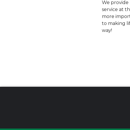
We provide s
service at t
more import
to making li
way!