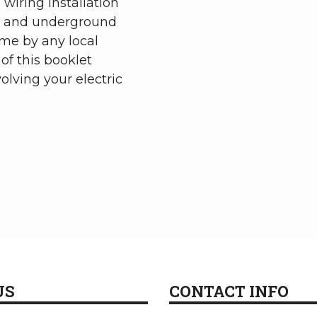
 wiring installation
d and underground
me by any local
of this booklet
olving your electric
US
CONTACT INFO