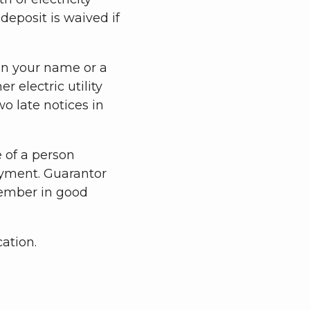
e deposit is waived if
 in your name or a
 electric utility
o late notices in
 of a person
yment. Guarantor
ember in good
cation.