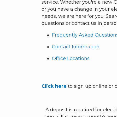
service. Whether you're a new
or you have a change in your el
needs, we are here for you. Sea
questions or contact us in perso
Frequently Asked Question
Contact Information
Office Locations
Click here
to sign up online or c
A deposit is required for elect
you will receive a month’s wort