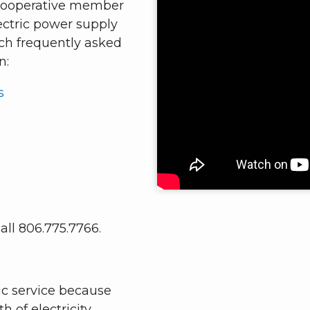
 Cooperative member
ectric power supply
rch frequently asked
n:
s
all 806.775.7766.
ric service because
h of electricity