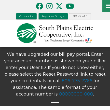
Skip
to
main
Contact Us
Report an Outage
TRANSLATE
content
We have upgraded our bill pay portal. Enter
your account number as shown on your bill or
enter your User ID. If you do not know either,
please select the Reset Password link to reset
your credentials or call
806-775-7766
for
assistance. The sample format of your
account number is
00000000-000
.