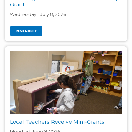
Grant
Wednesday | July 8, 2026
READ MORE >
Local Teachers Receive Mini-Grants
Monday | June 8, 2026