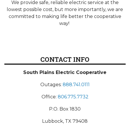
We provide safe, reliable electric service at the
lowest possible cost, but more importantly, we are
committed to making life better the cooperative
way!
CONTACT INFO
South Plains Electric Cooperative
Outages:
888.741.0111
Office:
806.775.7732
P.O. Box 1830
Lubbock, TX 79408