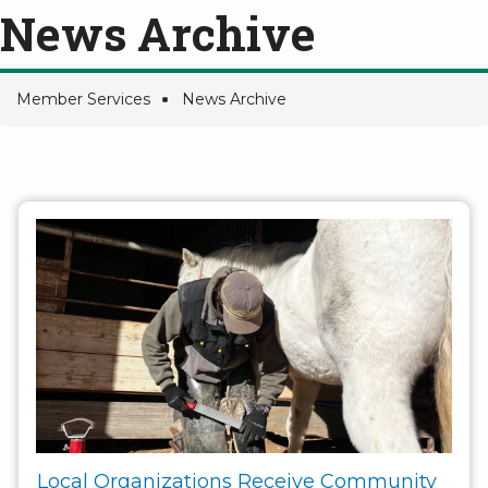
News Archive
Member Services
News Archive
Breadcrumb
Local Organizations Receive Community