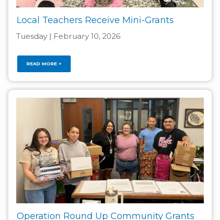
Local Teachers Receive Mini-Grants
Tuesday | February 10, 2026
READ MORE >
Operation Round Up Community Grants