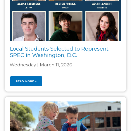
Local Students Selected to Represent
SPEC in Washington, D.C.
Wednesday | March 11, 2026
READ MORE >