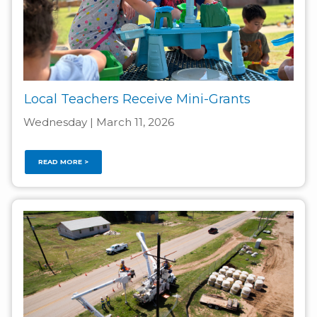
Local Teachers Receive Mini-Grants
Wednesday | March 11, 2026
READ MORE >