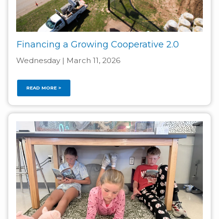
Financing a Growing Cooperative 2.0
Wednesday | March 11, 2026
READ MORE >