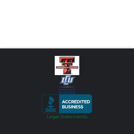
Legal Statements