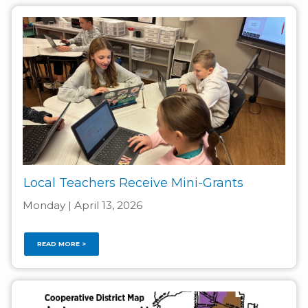
Local Teachers Receive Mini-Grants
Monday | April 13, 2026
READ MORE >