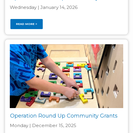
Wednesday | January 14, 2026
READ MORE >
Operation Round Up Community Grants
Monday | December 15, 2025