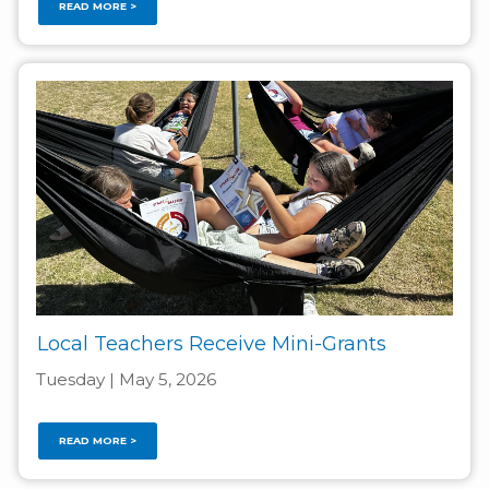
READ MORE >
Local Teachers Receive Mini-Grants
Tuesday | May 5, 2026
READ MORE >