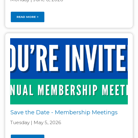
READ MORE >
Save the Date - Membership Meetings
Tuesday | May 5, 2026