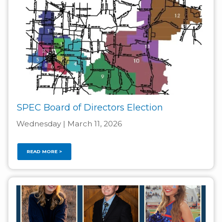
SPEC Board of Directors Election
Wednesday | March 11, 2026
READ MORE >