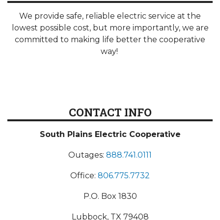
We provide safe, reliable electric service at the
lowest possible cost, but more importantly, we are
committed to making life better the cooperative
way!
CONTACT INFO
South Plains Electric Cooperative
Outages:
888.741.0111
Office:
806.775.7732
P.O. Box 1830
Lubbock, TX 79408