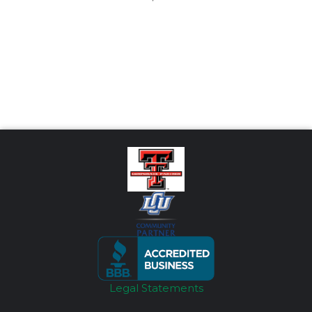
Legal Statements