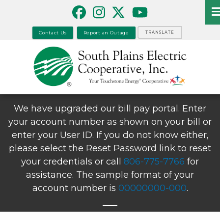
Skip
to
main
Contact Us
Report an Outage
TRANSLATE
content
We have upgraded our bill pay portal. Enter
your account number as shown on your bill or
enter your User ID. If you do not know either,
please select the Reset Password link to reset
your credentials or call
806-775-7766
for
assistance. The sample format of your
account number is
00000000-000
.