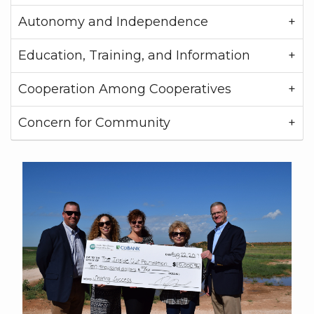
Autonomy and Independence
Education, Training, and Information
Cooperation Among Cooperatives
Concern for Community