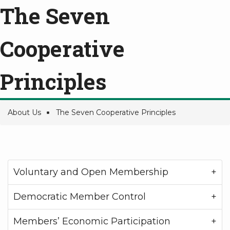
The Seven
Cooperative
Principles
About Us
The Seven Cooperative Principles
Breadcrumb
Voluntary and Open Membership
Democratic Member Control
Members’ Economic Participation