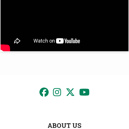
ABOUT US