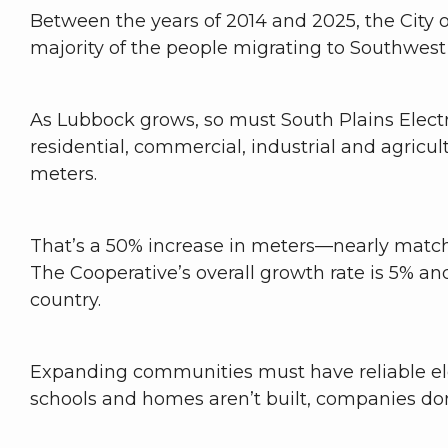
Between the years of 2014 and 2025, the City 
majority of the people migrating to Southwes
As Lubbock grows, so must South Plains Electri
residential, commercial, industrial and agricul
meters.
That’s a 50% increase in meters—nearly match
The Cooperative’s overall growth rate is 5% an
country.
Expanding communities must have reliable elect
schools and homes aren’t built, companies don