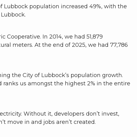
of Lubbock population increased 49%, with the
t Lubbock.
c Cooperative. In 2014, we had 51,879
tural meters. At the end of 2025, we had 77,786
ing the City of Lubbock’s population growth.
d ranks us amongst the highest 2% in the entire
ricity. Without it, developers don’t invest,
’t move in and jobs aren’t created.