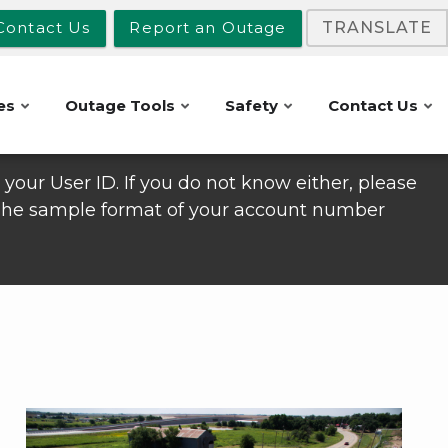
Contact Us
Report an Outage
TRANSLATE
es
Outage Tools
Safety
Contact Us
your User ID. If you do not know either, please
 The sample format of your account number