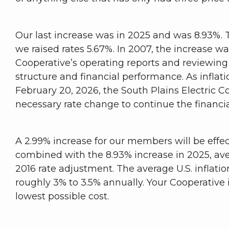
Our last increase was in 2025 and was 8.93%. T
we raised rates 5.67%. In 2007, the increase w
Cooperative’s operating reports and reviewing 
structure and financial performance. As inflati
February 20, 2026, the South Plains Electric 
necessary rate change to continue the financial
A 2.99% increase for our members will be effec
combined with the 8.93% increase in 2025, ave
2016 rate adjustment. The average U.S. inflati
roughly 3% to 3.5% annually. Your Cooperative is 
lowest possible cost.