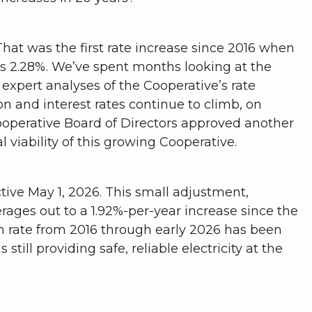
hat was the first rate increase since 2016 when
as 2.28%. We’ve spent months looking at the
expert analyses of the Cooperative’s rate
on and interest rates continue to climb, on
Cooperative Board of Directors approved another
 viability of this growing Cooperative.
tive May 1, 2026. This small adjustment,
rages out to a 1.92%-per-year increase since the
on rate from 2016 through early 2026 has been
still providing safe, reliable electricity at the