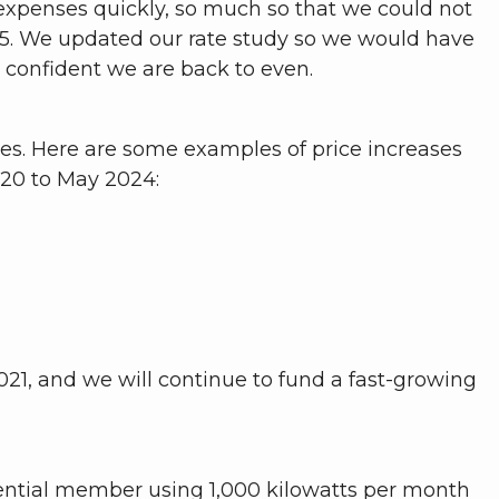
r expenses quickly, so much so that we could not
025. We updated our rate study so we would have
el confident we are back to even.
ices. Here are some examples of price increases
20 to May 2024:
021, and we will continue to fund a fast-growing
idential member using 1,000 kilowatts per month