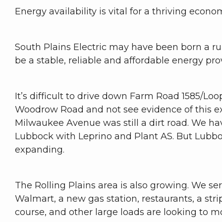
Energy availability is vital for a thriving ec
South Plains Electric may have been born a rur
be a stable, reliable and affordable energy pro
It’s difficult to drive down Farm Road 1585/Lo
Woodrow Road and not see evidence of this expa
Milwaukee Avenue was still a dirt road. We ha
Lubbock with Leprino and Plant AS. But Lubbock
expanding.
The Rolling Plains area is also growing. We se
Walmart, a new gas station, restaurants, a stri
course, and other large loads are looking to mo