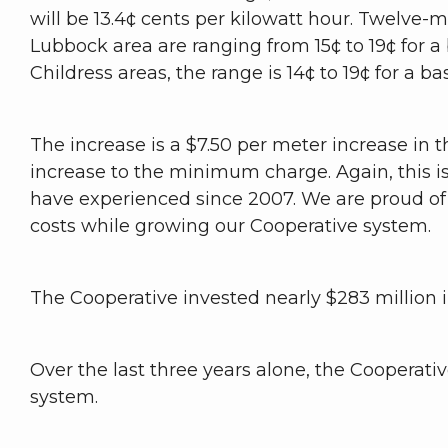
will be 13.4¢ cents per kilowatt hour. Twelve-mo
Lubbock area are ranging from 15¢ to 19¢ for a
Childress areas, the range is 14¢ to 19¢ for a b
The increase is a $7.50 per meter increase in t
increase to the minimum charge. Again, this i
have experienced since 2007. We are proud of 
costs while growing our Cooperative system.
The Cooperative invested nearly $283 million i
Over the last three years alone, the Cooperativ
system.