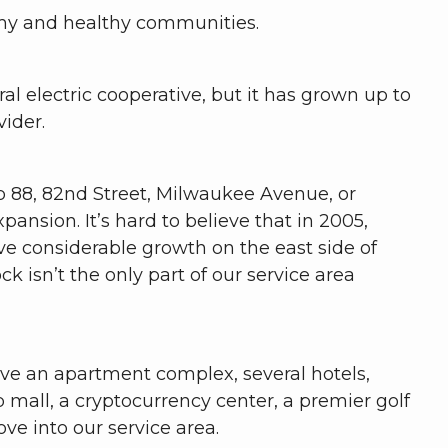
onomy and healthy communities.
al electric cooperative, but it has grown up to
vider.
op 88, 82nd Street, Milwaukee Avenue, or
nsion. It’s hard to believe that in 2005,
ve considerable growth on the east side of
 isn’t the only part of our service area
rve an apartment complex, several hotels,
p mall, a cryptocurrency center, a premier golf
ve into our service area.