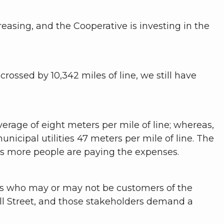
creasing, and the Cooperative is investing in the
-crossed by 10,342 miles of line, we still have
verage of eight meters per mile of line; whereas,
nicipal utilities 47 meters per mile of line. The
ns more people are paying the expenses.
ors who may or may not be customers of the
all Street, and those stakeholders demand a