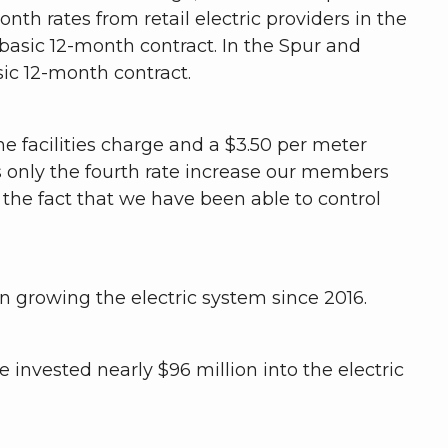
nth rates from retail electric providers in the
 basic 12-month contract. In the Spur and
asic 12-month contract.
he facilities charge and a $3.50 per meter
s only the fourth rate increase our members
the fact that we have been able to control
n growing the electric system since 2016.
e invested nearly $96 million into the electric