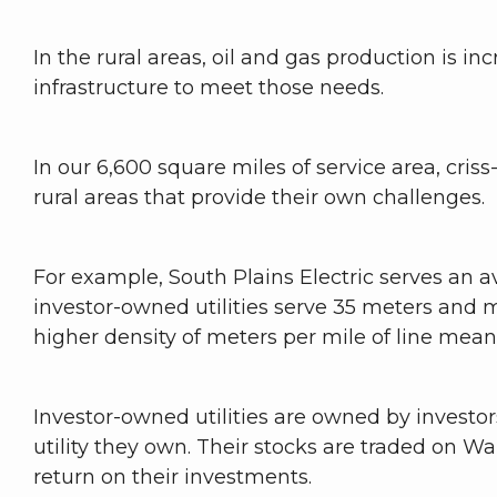
In the rural areas, oil and gas production is in
infrastructure to meet those needs.
In our 6,600 square miles of service area, criss
rural areas that provide their own challenges.
For example, South Plains Electric serves an a
investor-owned utilities serve 35 meters and mu
higher density of meters per mile of line mea
Investor-owned utilities are owned by invest
utility they own. Their stocks are traded on W
return on their investments.