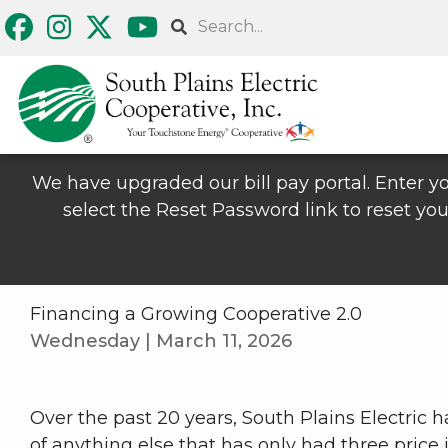
Skip
Search
to
main
content
We have upgraded our bill pay portal. Enter yo
select the Reset Password link to reset you
Financing a Growing Cooperative 2.0
Wednesday | March 11, 2026
Over the past 20 years, South Plains Electric h
of anything else that has only had three price 