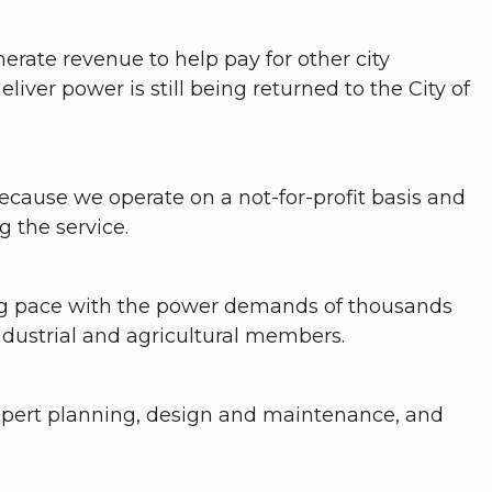
rate revenue to help pay for other city
eliver power is still being returned to the City of
because we operate on a not-for-profit basis and
 the service.
ing pace with the power demands of thousands
ndustrial and agricultural members.
xpert planning, design and maintenance, and