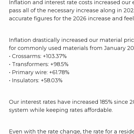
Inflation and interest rate costs increased ou
pass all of the necessary increase along in 2
accurate figures for the 2026 increase and fe
Inflation drastically increased our material pr
for commonly used materials from January 20
• Crossarms: +103.37%
• Transformers: +98.5%
• Primary wire: +61.78%
• Insulators: +58.03%
Our interest rates have increased 185% since 2
system while keeping rates affordable.
Even with the rate change, the rate for a res