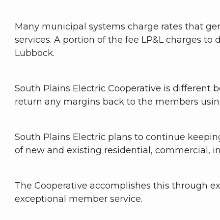
Many municipal systems charge rates that gene
services. A portion of the fee LP&L charges to d
Lubbock.
South Plains Electric Cooperative is different 
return any margins back to the members using
South Plains Electric plans to continue keep
of new and existing residential, commercial, i
The Cooperative accomplishes this through e
exceptional member service.