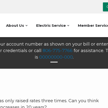
About Us
Electric Service
Member Servic
ur account number as shown on your bill or enter 
r credentials or call
806-775-7766
for assistance.
is
00000000-000
.
as only raised rates three times. Can you think
increases in 20 years?