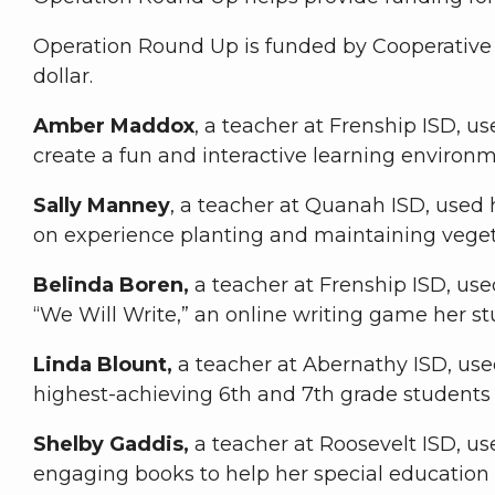
Operation Round Up is funded by Cooperative 
dollar.
Amber Maddox
, a teacher at Frenship ISD, u
create a fun and interactive learning environm
Sally Manney
, a teacher at Quanah ISD, used 
on experience planting and maintaining vege
Belinda Boren,
a teacher at Frenship ISD, us
“We Will Write,” an online writing game her st
Linda Blount,
a teacher at Abernathy ISD, use
highest-achieving 6th and 7th grade student
Shelby Gaddis,
a teacher at Roosevelt ISD, us
engaging books to help her special education 