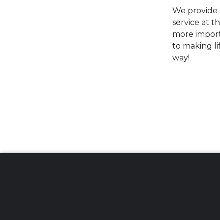
We provide s
service at t
more import
to making li
way!