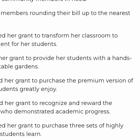
members rounding their bill up to the nearest
sed her grant to transform her classroom to
ent for her students.
her grant to provide her students with a hands-
table gardens.
ed her grant to purchase the premium version of
udents greatly enjoy.
d her grant to recognize and reward the
s who demonstrated academic progress.
ed her grant to purchase three sets of highly
students learn.