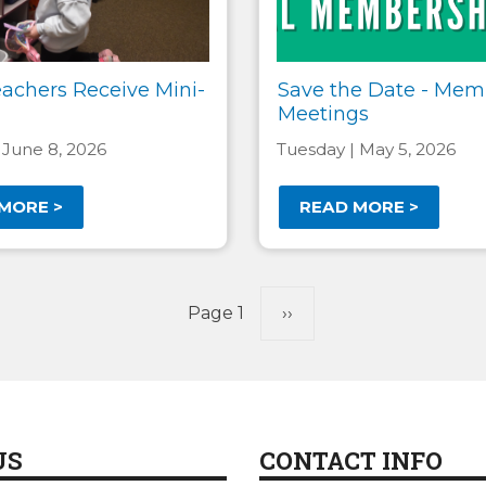
eachers Receive Mini-
Save the Date - Mem
Meetings
 June 8, 2026
Tuesday | May 5, 2026
MORE >
READ MORE >
Page 1
Next
››
page
US
CONTACT INFO