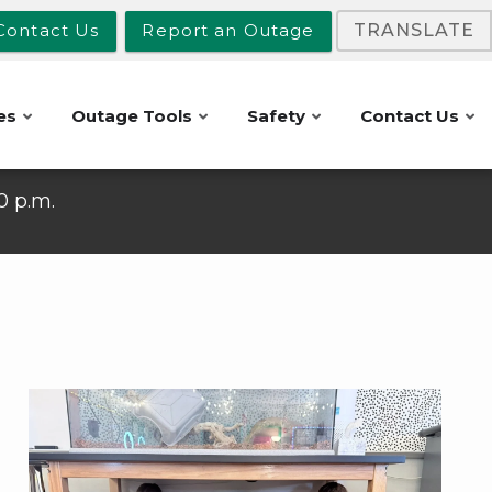
Contact Us
Report an Outage
TRANSLATE
es
Outage Tools
Safety
Contact Us
10 p.m.