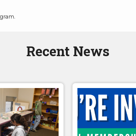
ogram.
Recent News