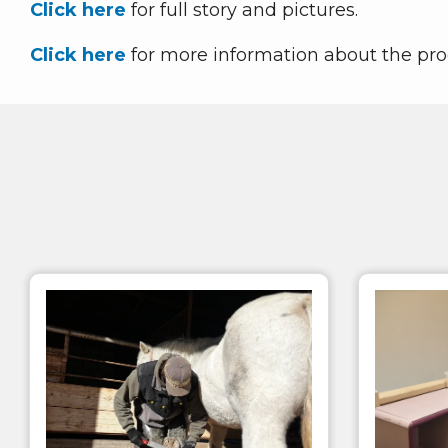
Click here
for full story and pictures.
Click here
for more information about the pr