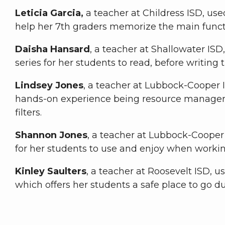
Leticia Garcia,
a teacher at Childress ISD, used
help her 7th graders memorize the main func
Daisha Hansard
, a teacher at Shallowater ISD
series for her students to read, before writing 
Lindsey Jones
, a teacher at Lubbock-Cooper I
hands-on experience being resource managers 
filters.
Shannon Jones
, a teacher at Lubbock-Cooper 
for her students to use and enjoy when working 
Kinley Saulters
, a teacher at Roosevelt ISD, u
which offers her students a safe place to go d