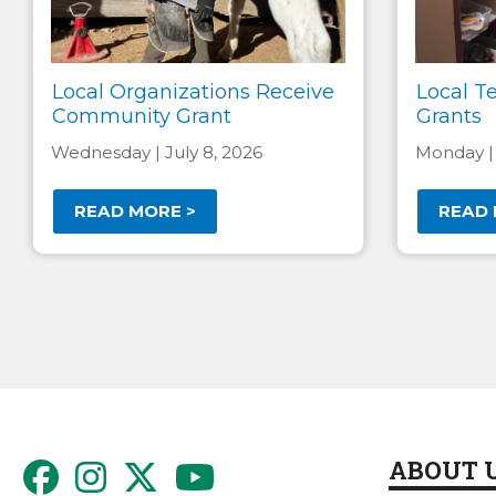
Local Organizations Receive
Local T
Community Grant
Grants
Wednesday | July 8, 2026
Monday |
READ MORE >
READ 
Pagination
ABOUT 