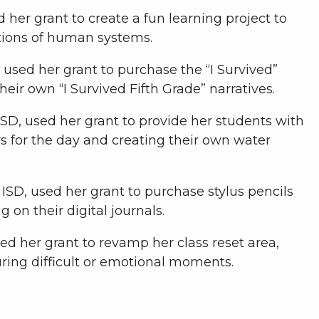
 her grant to create a fun learning project to
tions of human systems.
, used her grant to purchase the “I Survived”
their own “I Survived Fifth Grade” narratives.
SD, used her grant to provide her students with
for the day and creating their own water
ISD, used her grant to purchase stylus pencils
on their digital journals.
sed her grant to revamp her class reset area,
uring difficult or emotional moments.