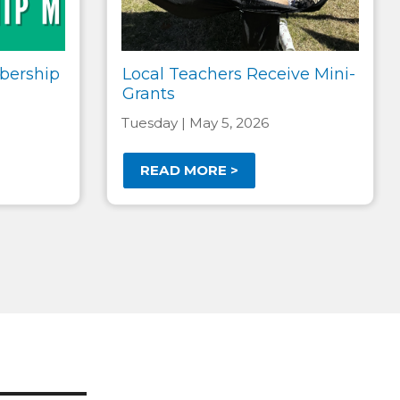
bership
Local Teachers Receive Mini-
Grants
Tuesday | May 5, 2026
READ MORE >