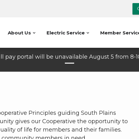
About Us
Electric Service
Member Servic
ll pay portal will be unavailable August 5 from 8-
operative Principles guiding South Plains
unity gives our Cooperative the opportunity to
lity of life for members and their families.
or community members in need.