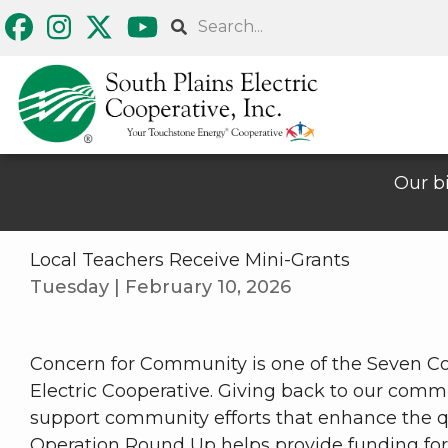
Skip
Search
to
main
content
Our bi
Local Teachers Receive Mini-Grants
Tuesday | February 10, 2026
Concern for Community is one of the Seven Co
Electric Cooperative. Giving back to our comm
support community efforts that enhance the qua
Operation Round Up helps provide funding f