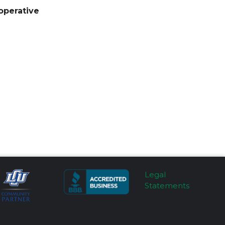
operative
Legal
Statements