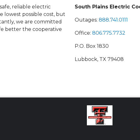
afe, reliable electric
South Plains Electric Co
he lowest possible cost, but
Outages:
888.741.0111
antly, we are committed
fe better the cooperative
Office:
806.775.7732
P.O. Box 1830
Lubbock, TX 79408