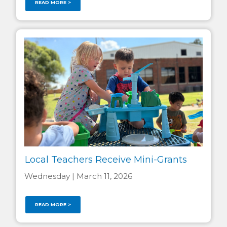
READ MORE >
Local Teachers Receive Mini-Grants
Wednesday | March 11, 2026
READ MORE >