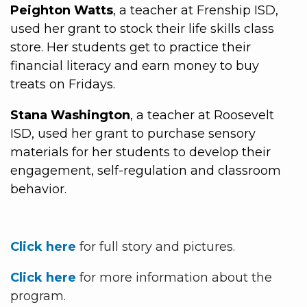
Peighton Watts
, a teacher at Frenship ISD,
used her grant to stock their life skills class
store. Her students get to practice their
financial literacy and earn money to buy
treats on Fridays.
Stana Washington
, a teacher at Roosevelt
ISD, used her grant to purchase sensory
materials for her students to develop their
engagement, self-regulation and classroom
behavior.
Click here
for full story and pictures.
Click here
for more information about the
program.