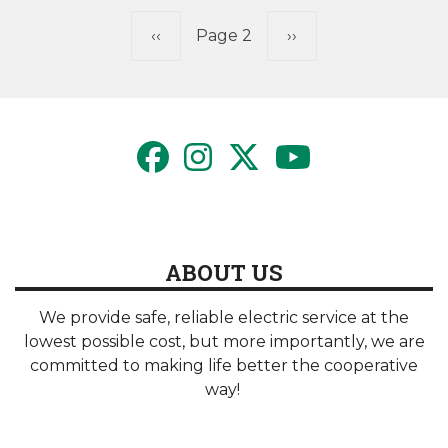
Pagination
Previous
‹‹
Page 2
Next
››
page
page
ABOUT US
We provide safe, reliable electric service at the
lowest possible cost, but more importantly, we are
committed to making life better the cooperative
way!