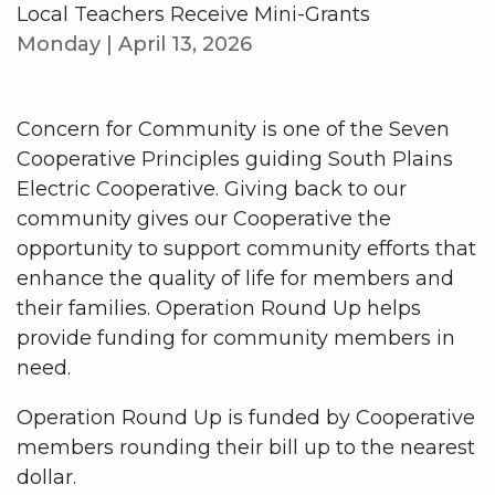
Local Teachers Receive Mini-Grants
Monday | April 13, 2026
Concern for Community is one of the Seven
Cooperative Principles guiding South Plains
Electric Cooperative. Giving back to our
community gives our Cooperative the
opportunity to support community efforts that
enhance the quality of life for members and
their families. Operation Round Up helps
provide funding for community members in
need.
Operation Round Up is funded by Cooperative
members rounding their bill up to the nearest
dollar.