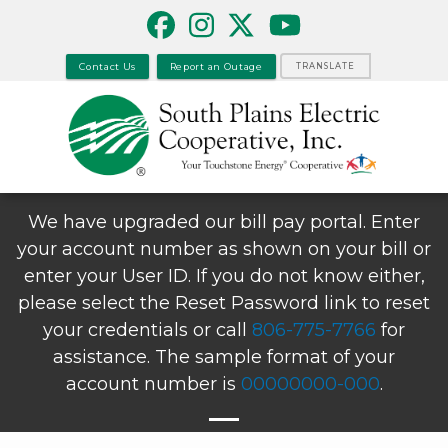
Skip
to
main
Contact Us
Report an Outage
TRANSLATE
content
We have upgraded our bill pay portal. Enter
your account number as shown on your bill or
enter your User ID. If you do not know either,
please select the Reset Password link to reset
your credentials or call
806-775-7766
for
assistance. The sample format of your
account number is
00000000-000
.