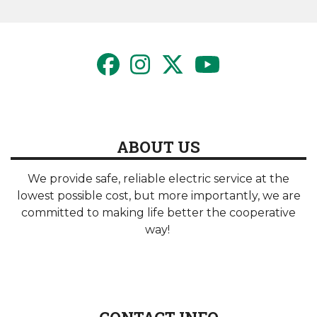
page
page
ABOUT US
We provide safe, reliable electric service at the
lowest possible cost, but more importantly, we are
committed to making life better the cooperative
way!