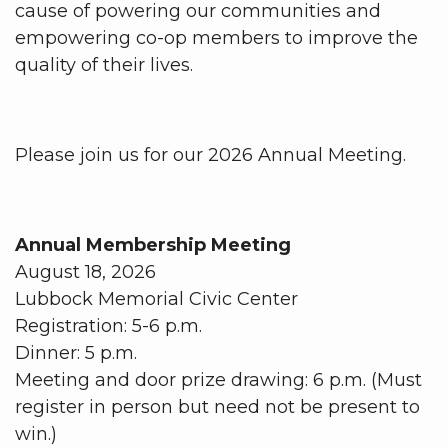
cause of powering our communities and
empowering co-op members to improve the
quality of their lives.
Please join us for our 2026 Annual Meeting.
Annual Membership Meeting
August 18, 2026
Lubbock Memorial Civic Center
Registration: 5-6 p.m.
Dinner: 5 p.m.
Meeting and door prize drawing: 6 p.m. (Must
register in person but need not be present to
win.)