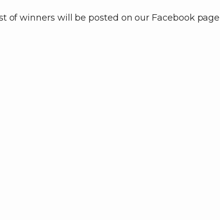
ist of winners will be posted on our Facebook page