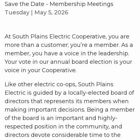
Save the Date - Membership Meetings
Tuesday | May 5, 2026
At South Plains Electric Cooperative, you are
more than a customer; you’re a member. As a
member, you have a voice in the leadership.
Your vote in our annual board election is your
voice in your Cooperative.
Like other electric co-ops, South Plains
Electric is guided by a locally-elected board of
directors that represents its members when
making important decisions. Being a member
of the board is an important and highly-
respected position in the community, and
directors devote considerable time to the