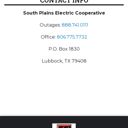
CONTACT INFO
South Plains Electric Cooperative
Outages:
888.741.0111
Office:
806.775.7732
P.O. Box 1830
Lubbock, TX 79408