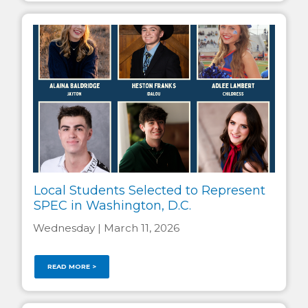
Local Students Selected to Represent
SPEC in Washington, D.C.
Wednesday | March 11, 2026
READ MORE >