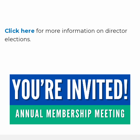
Click here
for more information on director
elections.