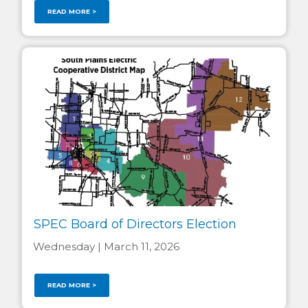
READ MORE >
SPEC Board of Directors Election
Wednesday | March 11, 2026
READ MORE >