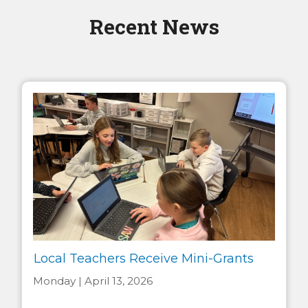
Recent News
Local Teachers Receive Mini-Grants
Monday | April 13, 2026