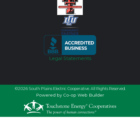
Legal Statements
©2026 South Plains Electric Cooperative. All Rights Reserved.
Powered by Co-op Web Builder