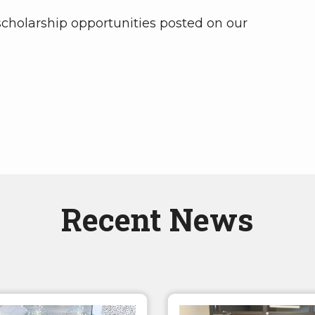
 scholarship opportunities posted on our
Recent News