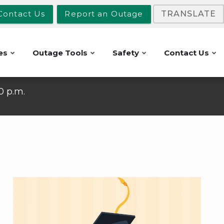
Contact Us
Report an Outage
TRANSLATE
es
Outage Tools
Safety
Contact Us
10 p.m.