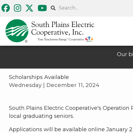
Skip
Search
to
main
content
Our bi
Scholarships Available
Wednesday | December 11, 2024
South Plains Electric Cooperative's Operation
local graduating seniors.
Applications will be available online January 2 