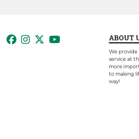
ABOUT 
We provide s
service at t
more import
to making li
way!