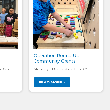
Operation Round Up
Community Grants
 2026
Monday | December 15, 2025
READ MORE >