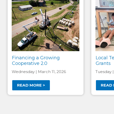
Financing a Growing
Local T
Cooperative 2.0
Grants
Wednesday | March 11, 2026
Tuesday |
READ MORE >
READ 
Pagination