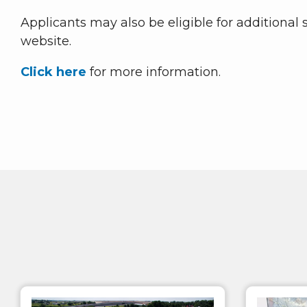
Applicants may also be eligible for additional
website.
Click here
for more information.