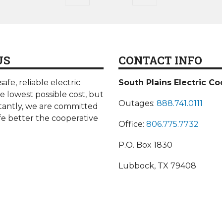
page
page
US
CONTACT INFO
afe, reliable electric
South Plains Electric Co
he lowest possible cost, but
Outages:
888.741.0111
antly, we are committed
fe better the cooperative
Office:
806.775.7732
P.O. Box 1830
Lubbock, TX 79408