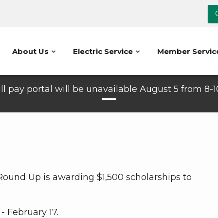
About Us
Electric Service
Member Servic
ll pay portal will be unavailable August 5 from 8-
 Round Up is awarding $1,500 scholarships to
- February 17.