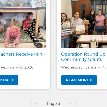
eachers Receive Mini-
Operation Round Up
Community Grants
 February 10, 2026
Wednesday | January 14,
MORE >
READ MORE >
Previous
‹‹
Page 3
Next
››